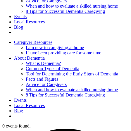
Advice for Caregivers
When and how to evaluate a skilled nursing home
8 Tips for Successful Dementia Caregiving
Events
Local Resources
Blog
Caregiver Resources
I am new to caregiving at home
I have been providing care for some time
About Dementia
What is Dementia?
Common Types of Dementia
Tool for Determining the Early Signs of Dementia
Facts and Figures
Advice for Caregivers
When and how to evaluate a skilled nursing home
8 Tips for Successful Dementia Caregiving
Events
Local Resources
Blog
0 events found.