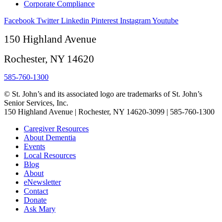
Corporate Compliance
Facebook
Twitter
Linkedin
Pinterest
Instagram
Youtube
150 Highland Avenue
Rochester, NY 14620
585-760-1300
© St. John’s and its associated logo are trademarks of St. John’s
Senior Services, Inc.
150 Highland Avenue | Rochester, NY 14620-3099 | 585-760-1300
Caregiver Resources
About Dementia
Events
Local Resources
Blog
About
eNewsletter
Contact
Donate
Ask Mary