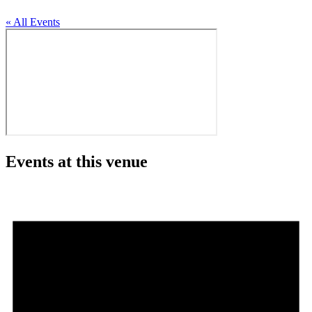
« All Events
Events at this venue