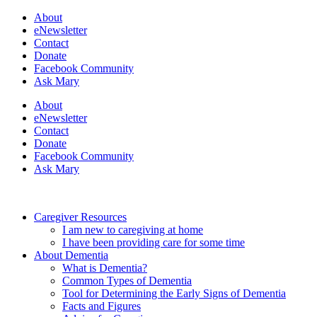
About
eNewsletter
Contact
Donate
Facebook Community
Ask Mary
About
eNewsletter
Contact
Donate
Facebook Community
Ask Mary
Caregiver Resources
I am new to caregiving at home
I have been providing care for some time
About Dementia
What is Dementia?
Common Types of Dementia
Tool for Determining the Early Signs of Dementia
Facts and Figures