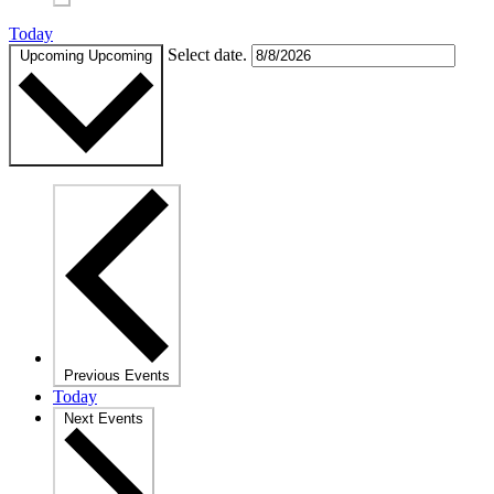
Today
Select date.
Upcoming
Upcoming
Previous
Events
Today
Next
Events