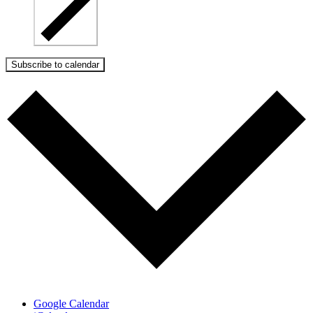
Subscribe to calendar
Google Calendar