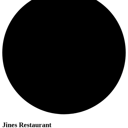
Jines Restaurant