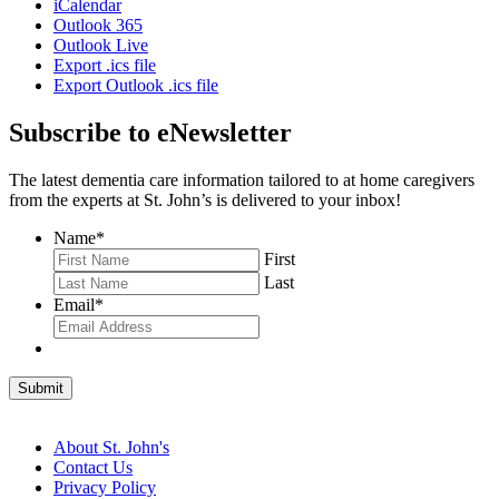
iCalendar
Outlook 365
Outlook Live
Export .ics file
Export Outlook .ics file
Subscribe to eNewsletter
The latest dementia care information tailored to at home caregivers
from the experts at St. John’s is delivered to your inbox!
Name
*
First
Last
Email
*
Submit
About St. John's
Contact Us
Privacy Policy