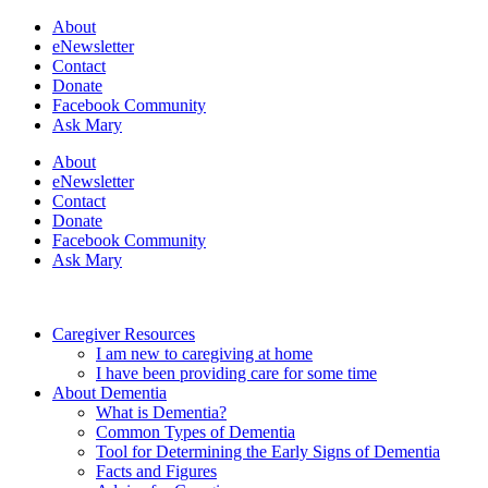
About
eNewsletter
Contact
Donate
Facebook Community
Ask Mary
About
eNewsletter
Contact
Donate
Facebook Community
Ask Mary
Caregiver Resources
I am new to caregiving at home
I have been providing care for some time
About Dementia
What is Dementia?
Common Types of Dementia
Tool for Determining the Early Signs of Dementia
Facts and Figures