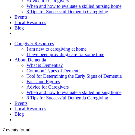
Advice for Caregivers
When and how to evaluate a skilled nursing home
8 Tips for Successful Dementia Caregiving
Events
Local Resources
Blog
Caregiver Resources
I am new to caregiving at home
I have been providing care for some time
About Dementia
What is Dementia?
Common Types of Dementia
Tool for Determining the Early Signs of Dementia
Facts and Figures
Advice for Caregivers
When and how to evaluate a skilled nursing home
8 Tips for Successful Dementia Caregiving
Events
Local Resources
Blog
7 events found.