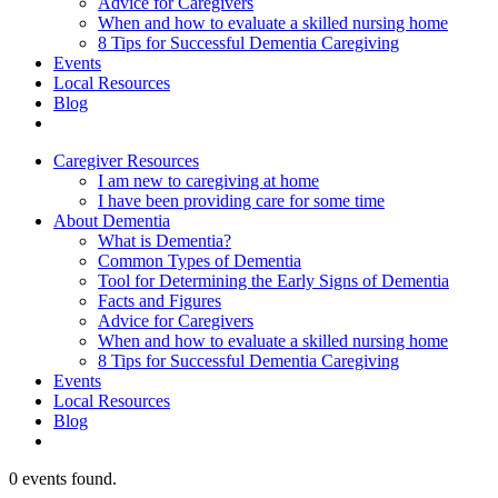
Advice for Caregivers
When and how to evaluate a skilled nursing home
8 Tips for Successful Dementia Caregiving
Events
Local Resources
Blog
Caregiver Resources
I am new to caregiving at home
I have been providing care for some time
About Dementia
What is Dementia?
Common Types of Dementia
Tool for Determining the Early Signs of Dementia
Facts and Figures
Advice for Caregivers
When and how to evaluate a skilled nursing home
8 Tips for Successful Dementia Caregiving
Events
Local Resources
Blog
0 events found.