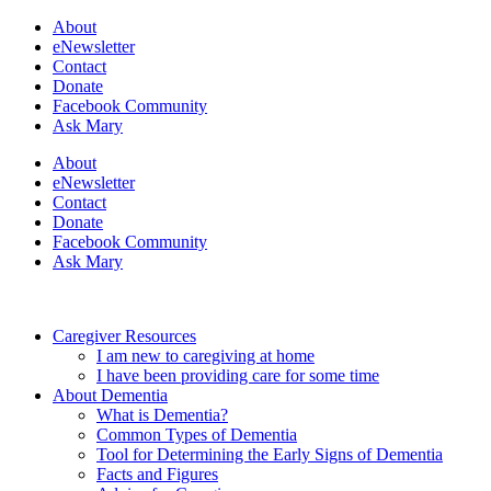
About
eNewsletter
Contact
Donate
Facebook Community
Ask Mary
About
eNewsletter
Contact
Donate
Facebook Community
Ask Mary
Caregiver Resources
I am new to caregiving at home
I have been providing care for some time
About Dementia
What is Dementia?
Common Types of Dementia
Tool for Determining the Early Signs of Dementia
Facts and Figures