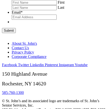
First
Last
Email
*
Submit
About St. John's
Contact Us
Privacy Policy
Corporate Compliance
Facebook
Twitter
Linkedin
Pinterest
Instagram
Youtube
150 Highland Avenue
Rochester, NY 14620
585-760-1300
© St. John’s and its associated logo are trademarks of St. John’s
Senior Services, Inc.