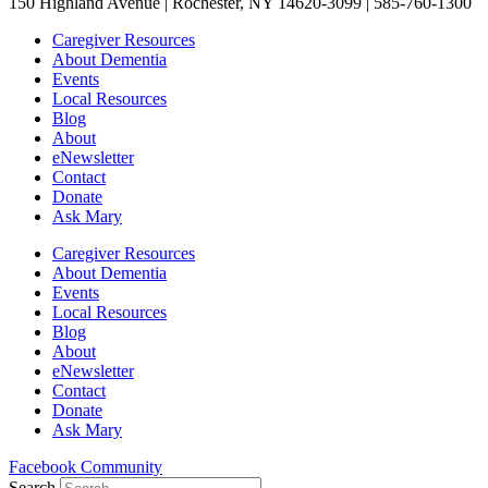
150 Highland Avenue | Rochester, NY 14620-3099 | 585-760-1300
Caregiver Resources
About Dementia
Events
Local Resources
Blog
About
eNewsletter
Contact
Donate
Ask Mary
Caregiver Resources
About Dementia
Events
Local Resources
Blog
About
eNewsletter
Contact
Donate
Ask Mary
Facebook Community
Search