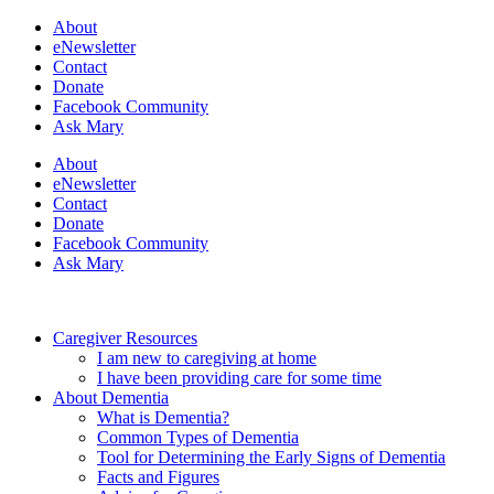
About
eNewsletter
Contact
Donate
Facebook Community
Ask Mary
About
eNewsletter
Contact
Donate
Facebook Community
Ask Mary
Caregiver Resources
I am new to caregiving at home
I have been providing care for some time
About Dementia
What is Dementia?
Common Types of Dementia
Tool for Determining the Early Signs of Dementia
Facts and Figures