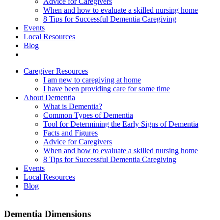
Advice for Caregivers
When and how to evaluate a skilled nursing home
8 Tips for Successful Dementia Caregiving
Events
Local Resources
Blog
Caregiver Resources
I am new to caregiving at home
I have been providing care for some time
About Dementia
What is Dementia?
Common Types of Dementia
Tool for Determining the Early Signs of Dementia
Facts and Figures
Advice for Caregivers
When and how to evaluate a skilled nursing home
8 Tips for Successful Dementia Caregiving
Events
Local Resources
Blog
Dementia Dimensions