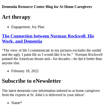
Dementia Resource Center Blog for At Home Caregivers
Art therapy
Engagement
,
Joy Plan
The Connection between Norman Rockwell, His
Work, and Dementia
“The view of life I communicate in my pictures excludes the sordid
and the ugly. I paint life as I would like it to be.” Norman Rockwell
painted the American dream and-- for decades—he did it better than
anyone else.
February 18, 2022
Subscribe to eNewsletter
The latest dementia care information tailored to at home caregivers
from the experts at St. John’s is delivered to your inbox!
Name
*