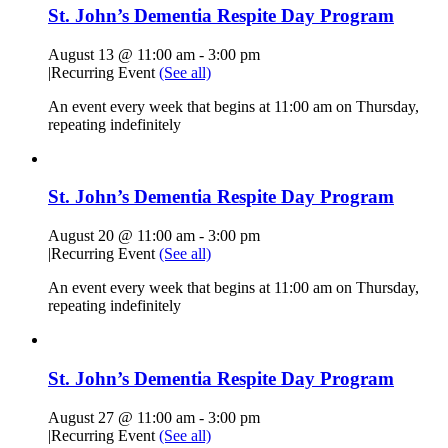
St. John’s Dementia Respite Day Program
August 13 @ 11:00 am
-
3:00 pm
|
Recurring Event
(See all)
An event every week that begins at 11:00 am on Thursday,
repeating indefinitely
St. John’s Dementia Respite Day Program
August 20 @ 11:00 am
-
3:00 pm
|
Recurring Event
(See all)
An event every week that begins at 11:00 am on Thursday,
repeating indefinitely
St. John’s Dementia Respite Day Program
August 27 @ 11:00 am
-
3:00 pm
|
Recurring Event
(See all)