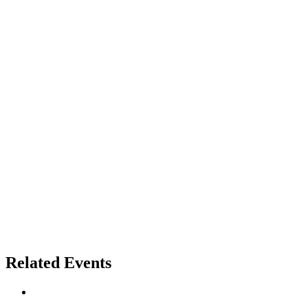
Related Events