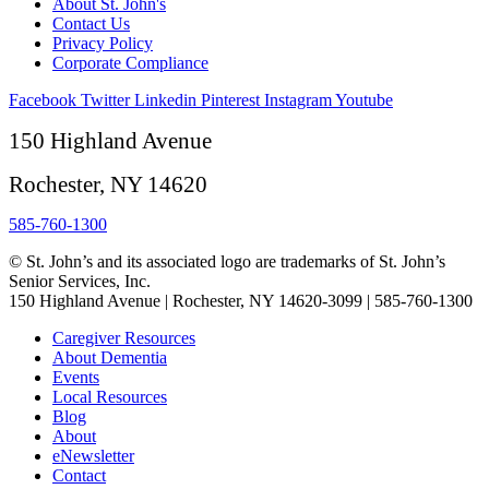
About St. John's
Contact Us
Privacy Policy
Corporate Compliance
Facebook
Twitter
Linkedin
Pinterest
Instagram
Youtube
150 Highland Avenue
Rochester, NY 14620
585-760-1300
© St. John’s and its associated logo are trademarks of St. John’s
Senior Services, Inc.
150 Highland Avenue | Rochester, NY 14620-3099 | 585-760-1300
Caregiver Resources
About Dementia
Events
Local Resources
Blog
About
eNewsletter
Contact