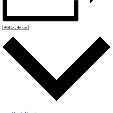
Add to calendar