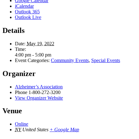
Google Calendar
iCalendar
Outlook 365
Outlook Live
Details
Date:
May 19, 2022
Time:
4:00 pm - 5:00 pm
Event Categories:
Community Events
,
Special Events
Organizer
Alzheimer’s Association
Phone
1-800-272-3200
View Organizer Website
Venue
Online
NY
United States
+ Google Map