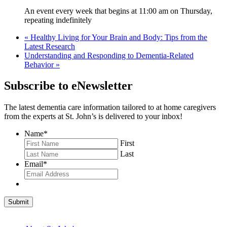
An event every week that begins at 11:00 am on Thursday,
repeating indefinitely
«
Healthy Living for Your Brain and Body: Tips from the
Latest Research
Understanding and Responding to Dementia-Related
Behavior
»
Subscribe to eNewsletter
The latest dementia care information tailored to at home caregivers
from the experts at St. John’s is delivered to your inbox!
Name
*
First
Last
Email
*
Submit