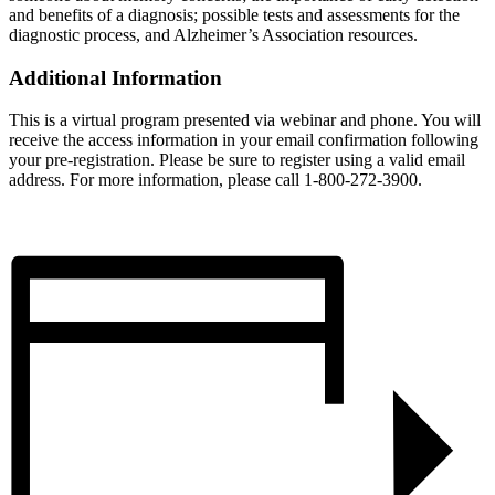
and benefits of a diagnosis; possible tests and assessments for the
diagnostic process, and Alzheimer’s Association resources.
Additional Information
This is a virtual program presented via webinar and phone. You will
receive the access information in your email confirmation following
your pre-registration. Please be sure to register using a valid email
address. For more information, please call 1-800-272-3900.