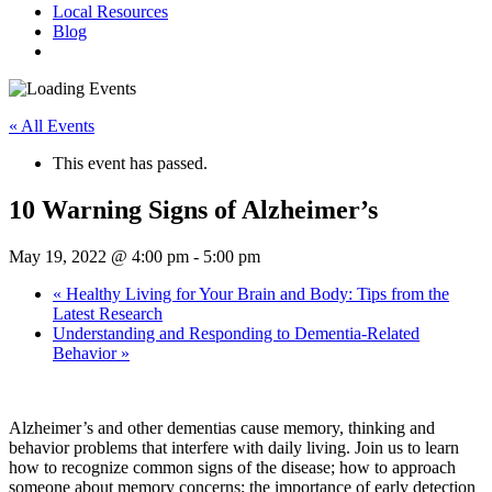
Local Resources
Blog
« All Events
This event has passed.
10 Warning Signs of Alzheimer’s
May 19, 2022 @ 4:00 pm
-
5:00 pm
«
Healthy Living for Your Brain and Body: Tips from the
Latest Research
Understanding and Responding to Dementia-Related
Behavior
»
Alzheimer’s and other dementias cause memory, thinking and
behavior problems that interfere with daily living. Join us to learn
how to recognize common signs of the disease; how to approach
someone about memory concerns; the importance of early detection