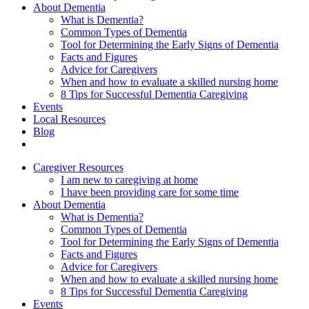
About Dementia
What is Dementia?
Common Types of Dementia
Tool for Determining the Early Signs of Dementia
Facts and Figures
Advice for Caregivers
When and how to evaluate a skilled nursing home
8 Tips for Successful Dementia Caregiving
Events
Local Resources
Blog
Caregiver Resources
I am new to caregiving at home
I have been providing care for some time
About Dementia
What is Dementia?
Common Types of Dementia
Tool for Determining the Early Signs of Dementia
Facts and Figures
Advice for Caregivers
When and how to evaluate a skilled nursing home
8 Tips for Successful Dementia Caregiving
Events