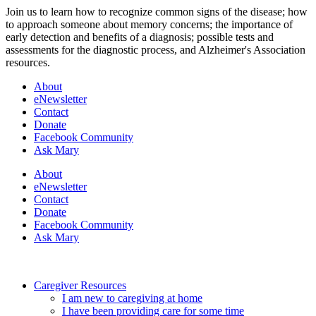
Join us to learn how to recognize common signs of the disease; how
to approach someone about memory concerns; the importance of
early detection and benefits of a diagnosis; possible tests and
assessments for the diagnostic process, and Alzheimer's Association
resources.
About
eNewsletter
Contact
Donate
Facebook Community
Ask Mary
About
eNewsletter
Contact
Donate
Facebook Community
Ask Mary
Caregiver Resources
I am new to caregiving at home
I have been providing care for some time